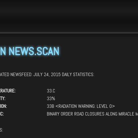
 scan news.scan

N NEWS.SCAN
ATED NEWSFEED: JULY 24, 2015 DAILY STATISTICS:
RATURE:
33.C
TY:
33%
ION:
33B <RADIATION WARNING: LEVEL 0>
C:
BINARY ORDER ROAD CLOSURES ALONG MIRACLE M
S: