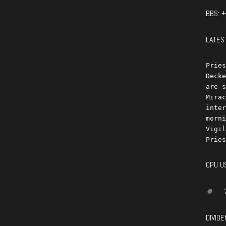
BBS: 
LATES
Pries
Decke
are s
Mirac
inter
morni
Vigil
CPU U
DIVIDE