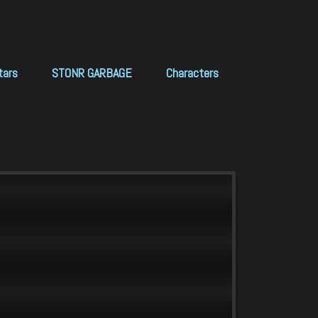
tars
STONR GARBAGE
Characters
ews.scan_BACKUP
