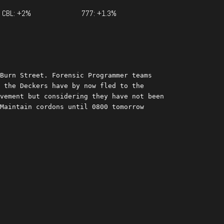
CBL: +2%
777: +1.3%
Burn Street. Forensic Programmer teams 
 the Deckers have by now fled to the 
vement but considering they have not been 
Maintain cordons until 0800 tomorrow 