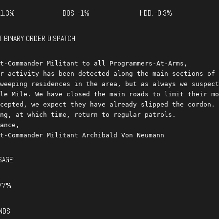
+1.3%
DOS: -1%
HDD: -0.3%
T BINARY ORDER DISPATCH:
t-Commander Militant to all Programmers-At-Arms,

r activity has been detected along the main sections of 
weeping residences in the area, but as always we suspect
le Mile. We have closed the main roads to limit their mo
cepted, we expect they have already slipped the cordon. 
ng, at which time, return to regular patrols.

ance,

SAGE:
77%
NDS: