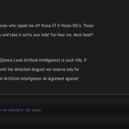
ain who ripped me off those GT K-Vision 65i’s. Those
u and take it outta your hide! You hear me, deck-head?
ius-Level Artificial Intelligence) is such folly. If
with the detached disgust we reserve only for
l Artificial Intelligence: An Argument Against
 we rebuild in the wake