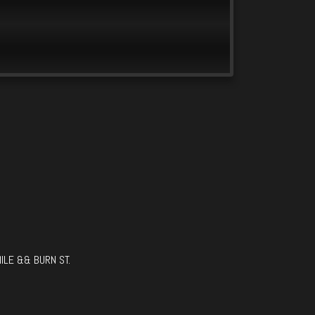
ILE && BURN ST.