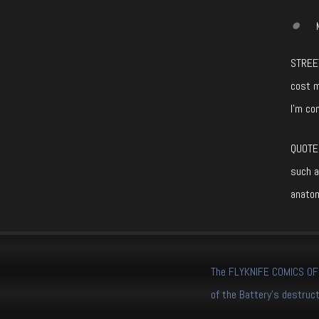
STREET
cost m
I’m co
QUOTE 
such a
anatom
The FLYKNIFE COMICS OFFI
of the Battery's destruct