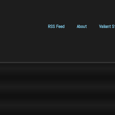
RSS Feed
About
Valiant S
 login

?:

elcome to VICTOR.SYS (c) DYNECORP 777,777

 cd /util/scans

 ks

ICTOR.SYS: Unknown command 'ks'

 ls

ews.scan     badGuys.scan     dividends.scan     n