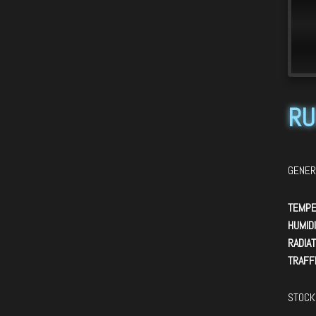
>
RU
GENER
TEMPE
HUMIDI
RADIAT
TRAFFI
STOCK