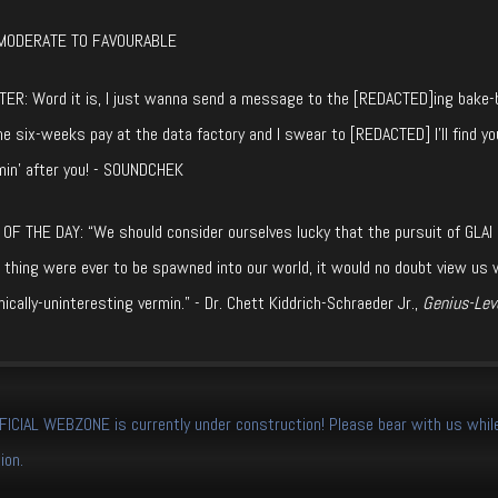
MODERATE TO FAVOURABLE
ER: Word it is, I just wanna send a message to the [REDACTED]ing bake-br
e six-weeks pay at the data factory and I swear to [REDACTED] I’ll find yo
min’ after you! - SOUNDCHEK
OF THE DAY: “We should consider ourselves lucky that the pursuit of GLAI (Gen
 thing were ever to be spawned into our world, it would no doubt view us 
ically-uninteresting vermin.” - Dr. Chett Kiddrich-Schraeder Jr.,
Genius-Leve
CIAL WEBZONE is currently under construction! Please bear with us while
ion.