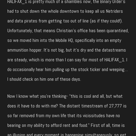
HALIFAX_1 is pretty much of a shambles now, the Binary Order’s
had to shut down the whole downtown to keep all us Netriders
and data pirates from getting too out of line (as if they could!).
Unfortunately, that means Christian’s office has been quarantined,
so we moved him into the Mobile HQ, specifically into an empty
ammunition hopper. It’s not big, but it’s dry and the datastreams
are steady, which is more than I can say for most of HALIFAX_1. I
do occasionally hear him pulling up the stock ticker and weeping…
I should check on him one of these days.
Now I know what you’re thinking- “this is cool and all, but what
does it have to do with me? The distant timestream of 27,777 is
so far removed from my own life that its vicissitudes have no
bearing on my ability to afford rent and food.” First of all, time is
an illusion and every moment is happening simultaneously, so get