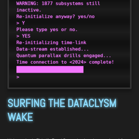
WARNING: 1877 subsystems still 
inactive.

Re-initialize anyway? yes/no

> Y

Please type yes or no.

> YES 

Re-initializing time-link

Data-stream established... 

Quantum parallax drills engaged...

SURFING THE DATACLYSM
WAKE