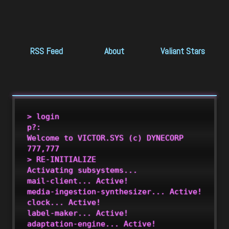
RSS Feed
About
Valiant Stars
S
> login

p?:

Welcome to VICTOR.SYS (c) DYNECORP 
777,777

> RE-INITIALIZE

Activating subsystems...

mail-client... Active!

media-ingestion-synthesizer... Active!

clock... Active!

label-maker... Active!

adaptation-engine... Active!
