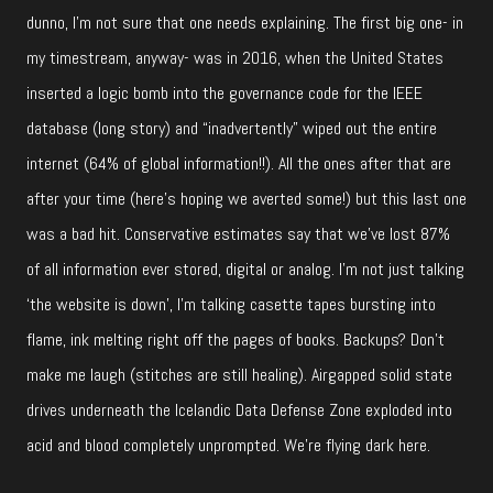
dunno, I’m not sure that one needs explaining. The first big one- in
my timestream, anyway- was in 2016, when the United States
inserted a logic bomb into the governance code for the IEEE
database (long story) and “inadvertently” wiped out the entire
internet (64% of global information!!). All the ones after that are
after your time (here’s hoping we averted some!) but this last one
was a bad hit. Conservative estimates say that we’ve lost 87%
of all information ever stored, digital or analog. I’m not just talking
‘the website is down’, I’m talking casette tapes bursting into
flame, ink melting right off the pages of books. Backups? Don’t
make me laugh (stitches are still healing). Airgapped solid state
drives underneath the Icelandic Data Defense Zone exploded into
acid and blood completely unprompted. We’re flying dark here.