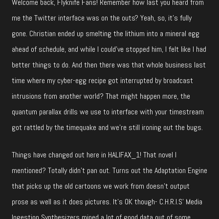
Welcome back, Flyknife Fans! Remember how last you heard from
me the Twitter interface was on the outs? Yeah, so, it’s fully
gone. Christian ended up smelting the lithium into a mineral egg
ahead of schedule, and while I could’ve stopped him, I felt like I had
better things to do. And then there was that whole business last
time where my cyber-egg recipe got interrupted by broadcast
intrusions from another world? That might happen more, the
quantum parallax drills we use to interface with your timestream
got rattled by the timequake and we’re still ironing out the bugs.
Things have changed out here in HALIFAX_1! That novel I
mentioned? Totally didn’t pan out. Turns out the Adaptation Engine
that picks up the old cartoons we work from doesn’t output
prose as well as it does pictures. It’s OK though- C.H.R.I.S’ Media
Ingestion Synthesizers mined a lot of good data out of some