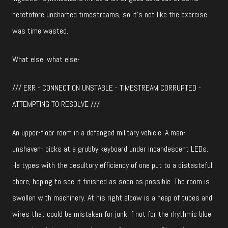
heretofore uncharted timestreams, so it’s not like the exercise
was time wasted.
What else, what else-
/// ERR - CONNECTION UNSTABLE - TIMESTREAM CORRUPTED -
ATTEMPTING TO RESOLVE ///
An upper-floor room in a defanged military vehicle. A man-
unshaven- picks at a grubby keyboard under incandescent LEDs.
He types with the desultory efficiency of one put to a distasteful
chore, hoping to see it finished as soon as possible. The room is
swollen with machinery. At his right elbow is a heap of tubes and
wires that could be mistaken for junk if not for the rhythmic blue