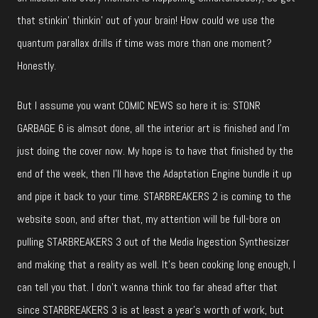
that stinkin’ thinkin’ out of your brain! How could we use the
quantum parallax drills if time was more than one moment?
Honestly.
But I assume you want COMIC NEWS so here it is: STONR
GARBAGE 6 is almsot done, all the interior art is finished and I’m
just doing the cover now. My hope is to have that finished by the
end of the week, then I’ll have the Adaptation Engine bundle it up
and pipe it back to your time. STARBREAKERS 2 is coming to the
website soon, and after that, my attention will be full-bore on
pulling STARBREAKERS 3 out of the Media Ingestion Synthesizer
and making that a reality as well. It’s been cooking long enough, I
can tell you that. I don’t wanna think too far ahead after that
since STARBREAKERS 3 is at least a year’s worth of work, but