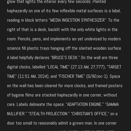
glow that lights the interior every few seconds. Planted
haphazardly on one of its few inflexible metal surfaces is a label,
reading in block letters “MEDIA INGESTION SYNTHESIZER”. To the
right of that is a desk, backlit with the only white lights in the
room. Pencils, pens, and implements as-yet undevised by modern
science fill plastic trays hanging off the slanted wooden surface.
A label helpfully declares “BRUCE’S DESK.” On the wall are three
digital clocks, labelled “LOCAL TIME” (27:13 AM, 27,777), “TARGET
TIME” (11:51 AM, 2024), and “FISCHER TIME” (G/90;inc-1). Space
on the wall has been cleared for more clocks, and framed posters
of bygone films are stacked haphazardly in one corner, without
care. Labels delineate the space. “ADAPTATION ENGINE.” “GAMMA
NULLIFIER.” “STEALTH PROJECTION.” “CHRISTIAN’S OFFICE,” on a
door too small to reasonably admit a grown man. In one corner