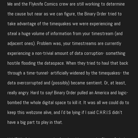
Me and the Flyknife Comics crew are still working to determine
the cause but near as we can figure, the Binary Order tried to
take advantage of the timequakes we were experiencing and
steal a huge volume of information from your timestream (and
adjacent ones). Problem was, your timestreams are currently
experiencing a non-trivial amount of data corruption- something
hostile flooding the dataspace. When they tried to haul that back
through a time-tunnel- artificially widened by the timequakes- the
data overcorrupted and (possibly) became sentient. Or, at least,
really angry. Hard to say! Binary Order pulled an America and logic-
bombed the whole digital space to kill it. It was all we could do to
keep this webzone alive, and I’d be lying if I said C.H.R.I.S didn’t
have a big part to play in that.