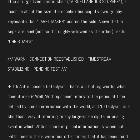
atop a ruggedized plastic shelf (“MISCELLANEOUS STORAGE”), a
machine about the size of a shoebox housing its own grubby
keyboard lurks. “LABEL MAKER” adorns the side. Above that, a
separate label (not so thoroughly yellowed as the other) reads
“CHRISTIAN’S”.
/// WARN - CONNECTION REESTABLISHED - TIMESTREAM
STABILIZING - PENDING TEST ///
-Fifth Anthropocene Dataclysm. That’s a lot of big words, what
does it mean? Well, ‘Anthropocene’ refers to the period of time
defined by human interaction with the world, and ‘Dataclysm’ is a
shorthand way of referring to any large-scale digital or analog
event in which 25% or more of global information is wiped out.
‘Fifth’ means there were four other times that it happened but I