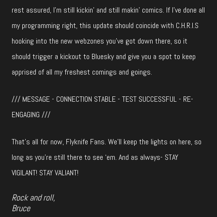
rest assured, I’m still kickin’ and still makin’ comics. If I’ve done all
my programming right, this update should coincide with C.H.R.I.S
hooking into the new webzones you’ve got down there, so it
should trigger a kickout to Bluesky and give you a spot to keep
apprised of all my freshest comings and goings.
/// MESSAGE - CONNECTION STABLE - TEST SUCCESSFUL - RE-
ENGAGING ///
That’s all for now, Flyknife Fans. We’ll keep the lights on here, so
long as you’re still there to see ‘em. And as always- STAY
VIGILANT! STAY VALIANT!
Rock and roll,
Bruce